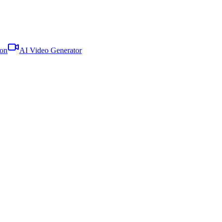
oon
AI Video Generator