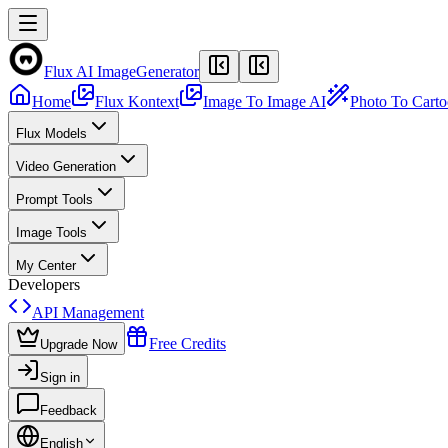
Flux AI Image
Generator
Home
Flux Kontext
Image To Image AI
Photo To Cart
Flux Models
Video Generation
Prompt Tools
Image Tools
My Center
Developers
API Management
Free Credits
Upgrade Now
Sign in
Feedback
English