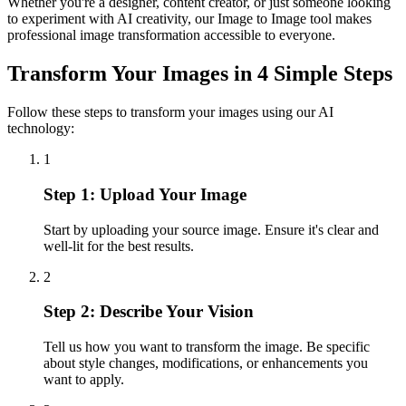
Whether you're a designer, content creator, or just someone looking
to experiment with AI creativity, our Image to Image tool makes
professional image transformation accessible to everyone.
Transform Your Images in 4 Simple Steps
Follow these steps to transform your images using our AI
technology:
1
Step 1: Upload Your Image
Start by uploading your source image. Ensure it's clear and
well-lit for the best results.
2
Step 2: Describe Your Vision
Tell us how you want to transform the image. Be specific
about style changes, modifications, or enhancements you
want to apply.