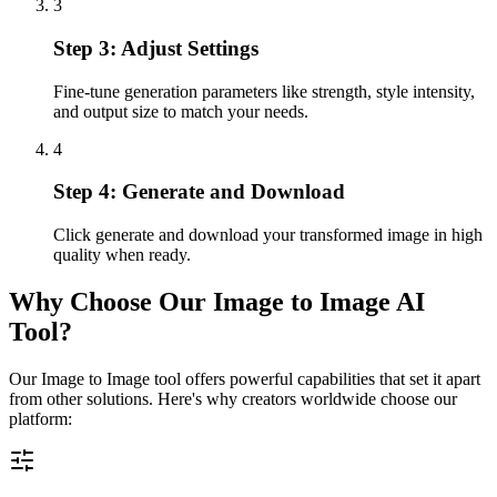
3
Step 3: Adjust Settings
Fine-tune generation parameters like strength, style intensity,
and output size to match your needs.
4
Step 4: Generate and Download
Click generate and download your transformed image in high
quality when ready.
Why Choose Our Image to Image AI
Tool?
Our Image to Image tool offers powerful capabilities that set it apart
from other solutions. Here's why creators worldwide choose our
platform: