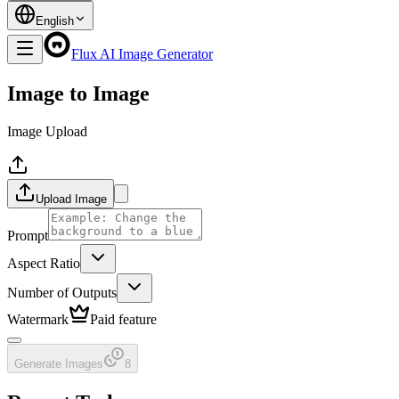
English
Flux AI Image Generator
Image to Image
Image Upload
Upload Image
Prompt
Aspect Ratio
Number of Outputs
Watermark
Paid feature
Generate Images
8