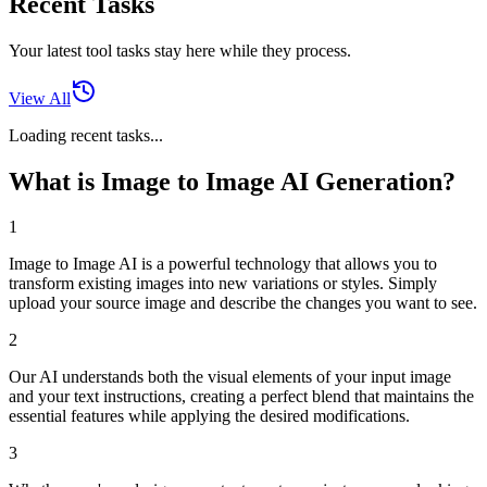
Recent Tasks
Your latest tool tasks stay here while they process.
View All
Loading recent tasks...
What is Image to Image AI Generation?
1
Image to Image AI is a powerful technology that allows you to
transform existing images into new variations or styles. Simply
upload your source image and describe the changes you want to see.
2
Our AI understands both the visual elements of your input image
and your text instructions, creating a perfect blend that maintains the
essential features while applying the desired modifications.
3