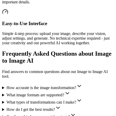
important details.
Easy-to-Use Interface
Simple 4-step process: upload your image, describe your vision,
adjust settings, and generate. No technical expertise required - just
your creativity and our powerful AI working together.
Frequently Asked Questions about Image
to Image AI
Find answers to common questions about our Image to Image AI
tool.
How accurate is the image transformation?
What image formats are supported?
What types of transformations can I make?
How do I get the best results?