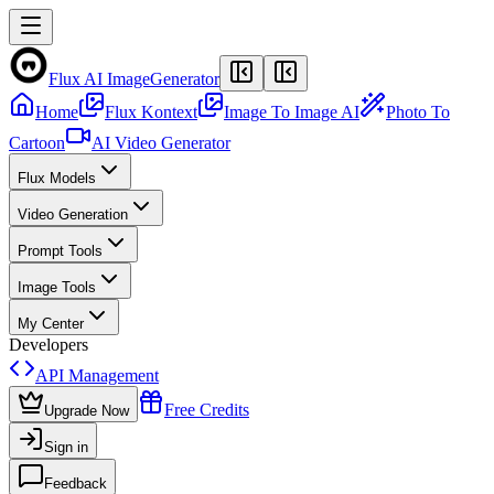
Flux AI Image
Generator
Home
Flux Kontext
Image To Image AI
Photo To
Cartoon
AI Video Generator
Flux Models
Video Generation
Prompt Tools
Image Tools
My Center
Developers
API Management
Free Credits
Upgrade Now
Sign in
Feedback