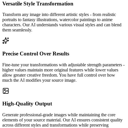
Versatile Style Transformation
Transform any image into different artistic styles - from realistic
portraits to fantasy illustrations, watercolor paintings to anime
characters. Our AI understands various visual styles and can blend
them seamlessly.
Precise Control Over Results
Fine-tune your transformations with adjustable strength parameters -
higher values maintain more original features while lower values
allow greater creative freedom. You have full control over how
much the AI modifies your source image.
High-Quality Output
Generate professional-grade images while maintaining the core
elements of your source material. Our AI ensures consistent quality
across different styles and transformations while preserving