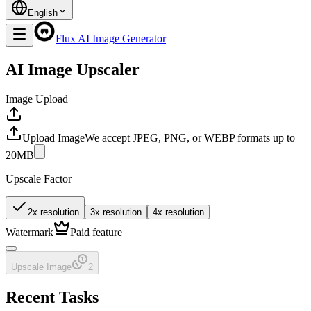
English
Flux AI Image Generator
AI Image Upscaler
Image Upload
Upload Image
We accept JPEG, PNG, or WEBP formats up to
20MB
Upscale Factor
2x resolution
3x resolution
4x resolution
Watermark
Paid feature
Upscale Image
2
Recent Tasks