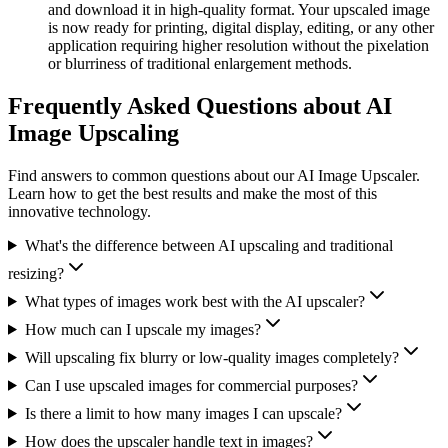
and download it in high-quality format. Your upscaled image
is now ready for printing, digital display, editing, or any other
application requiring higher resolution without the pixelation
or blurriness of traditional enlargement methods.
Frequently Asked Questions about AI
Image Upscaling
Find answers to common questions about our AI Image Upscaler.
Learn how to get the best results and make the most of this
innovative technology.
What's the difference between AI upscaling and traditional
resizing?
What types of images work best with the AI upscaler?
How much can I upscale my images?
Will upscaling fix blurry or low-quality images completely?
Can I use upscaled images for commercial purposes?
Is there a limit to how many images I can upscale?
How does the upscaler handle text in images?