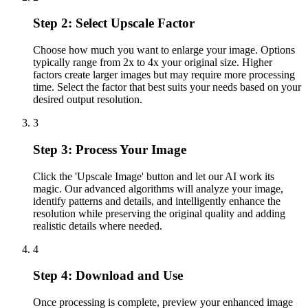
Step 2: Select Upscale Factor
Choose how much you want to enlarge your image. Options
typically range from 2x to 4x your original size. Higher
factors create larger images but may require more processing
time. Select the factor that best suits your needs based on your
desired output resolution.
3
Step 3: Process Your Image
Click the 'Upscale Image' button and let our AI work its
magic. Our advanced algorithms will analyze your image,
identify patterns and details, and intelligently enhance the
resolution while preserving the original quality and adding
realistic details where needed.
4
Step 4: Download and Use
Once processing is complete, preview your enhanced image