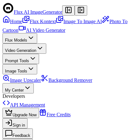
Flux AI Image
Generator
Home
Flux Kontext
Image To Image AI
Photo To
Cartoon
AI Video Generator
Flux Models
Video Generation
Prompt Tools
Image Tools
Image Upscaler
Background Remover
My Center
Developers
API Management
Free Credits
Upgrade Now
Sign in
Feedback