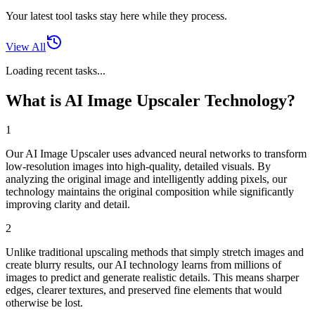
Your latest tool tasks stay here while they process.
View All
Loading recent tasks...
What is AI Image Upscaler Technology?
1
Our AI Image Upscaler uses advanced neural networks to transform
low-resolution images into high-quality, detailed visuals. By
analyzing the original image and intelligently adding pixels, our
technology maintains the original composition while significantly
improving clarity and detail.
2
Unlike traditional upscaling methods that simply stretch images and
create blurry results, our AI technology learns from millions of
images to predict and generate realistic details. This means sharper
edges, clearer textures, and preserved fine elements that would
otherwise be lost.