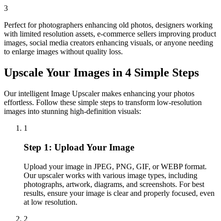
3
Perfect for photographers enhancing old photos, designers working
with limited resolution assets, e-commerce sellers improving product
images, social media creators enhancing visuals, or anyone needing
to enlarge images without quality loss.
Upscale Your Images in 4 Simple Steps
Our intelligent Image Upscaler makes enhancing your photos
effortless. Follow these simple steps to transform low-resolution
images into stunning high-definition visuals:
1
Step 1: Upload Your Image
Upload your image in JPEG, PNG, GIF, or WEBP format.
Our upscaler works with various image types, including
photographs, artwork, diagrams, and screenshots. For best
results, ensure your image is clear and properly focused, even
at low resolution.
2