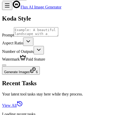
Flux AI Image Generator
Koda Style
Prompt
Aspect Ratio
Number of Outputs
Watermark
Paid feature
Generate Images
6
Recent Tasks
Your latest tool tasks stay here while they process.
View All
Loading recent tasks...