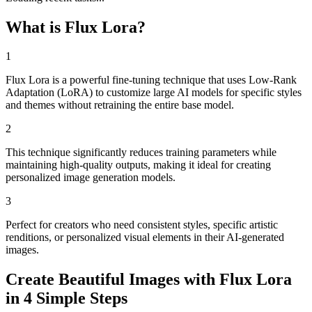
What is Flux Lora?
1
Flux Lora is a powerful fine-tuning technique that uses Low-Rank
Adaptation (LoRA) to customize large AI models for specific styles
and themes without retraining the entire base model.
2
This technique significantly reduces training parameters while
maintaining high-quality outputs, making it ideal for creating
personalized image generation models.
3
Perfect for creators who need consistent styles, specific artistic
renditions, or personalized visual elements in their AI-generated
images.
Create Beautiful Images with Flux Lora
in 4 Simple Steps