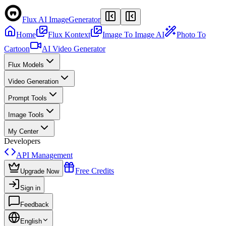
Flux AI Image
Generator
Home
Flux Kontext
Image To Image AI
Photo To
Cartoon
AI Video Generator
Flux Models
Video Generation
Prompt Tools
Image Tools
My Center
Developers
API Management
Free Credits
Upgrade Now
Sign in
Feedback
English