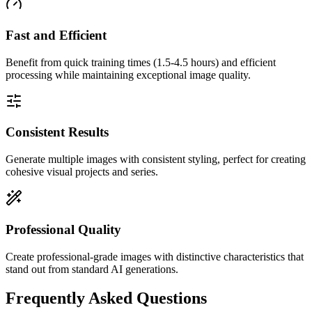
Fast and Efficient
Benefit from quick training times (1.5-4.5 hours) and efficient
processing while maintaining exceptional image quality.
Consistent Results
Generate multiple images with consistent styling, perfect for creating
cohesive visual projects and series.
Professional Quality
Create professional-grade images with distinctive characteristics that
stand out from standard AI generations.
Frequently Asked Questions