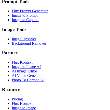
Prompt Tools
Flux Prompt Generator
Image to Prompt
Image to Caption
Image Tools
Image Upscaler
Background Remover
Partner
Flux Kontext
Image to Image AI
AI Image Editor
AI Video Generator
Photo To Cartoon AI
Resource
Pricing
Flux Kontext
Image to Image