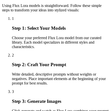
Using Flux Lora models is straightforward. Follow these simple
steps to transform your ideas into stylized visuals:
1
Step 1: Select Your Models
Choose your preferred Flux Lora model from our curated
library. Each model specializes in different styles and
characteristics.
2
Step 2: Craft Your Prompt
Write detailed, descriptive prompts without weights or
negatives. Place important elements at the beginning of your
prompt for best results.
3
Step 3: Generate Images
Click generate and watch as Flux Lora combines your prompt