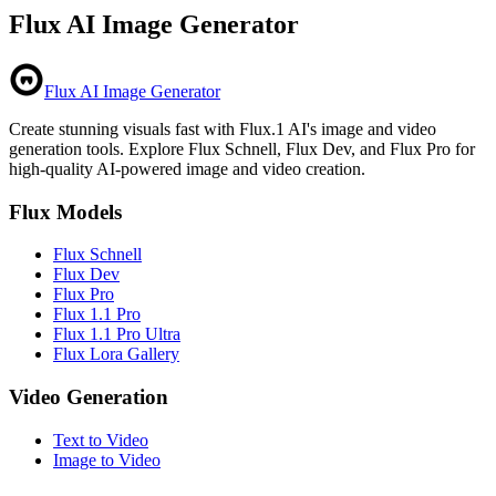
Flux AI Image Generator
Flux AI Image Generator
Create stunning visuals fast with Flux.1 AI's image and video
generation tools. Explore Flux Schnell, Flux Dev, and Flux Pro for
high-quality AI-powered image and video creation.
Flux Models
Flux Schnell
Flux Dev
Flux Pro
Flux 1.1 Pro
Flux 1.1 Pro Ultra
Flux Lora Gallery
Video Generation
Text to Video
Image to Video