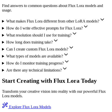
Find answers to common questions about Flux Lora models and
usage.
What makes Flux Lora different from other LoRA models?
How do I write effective prompts for Flux Lora?
What resolution should I use for training?
How long does training take?
Can I create custom Flux Lora models?
What types of models are available?
How do I monitor training progress?
Are there any technical limitations?
Start Creating with Flux Lora Today
Transform your creative vision into reality with our powerful Flux
Lora models.
Explore Flux Lora Models