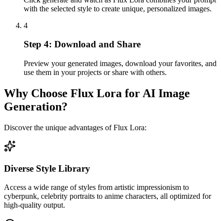
with the selected style to create unique, personalized images.
4
Step 4: Download and Share
Preview your generated images, download your favorites, and
use them in your projects or share with others.
Why Choose Flux Lora for AI Image
Generation?
Discover the unique advantages of Flux Lora:
Diverse Style Library
Access a wide range of styles from artistic impressionism to
cyberpunk, celebrity portraits to anime characters, all optimized for
high-quality output.